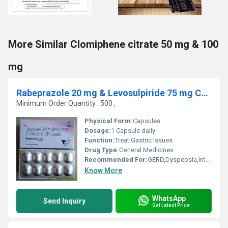
More Similar Clomiphene citrate 50 mg & 100
mg
Rabeprazole 20 mg & Levosulpiride 75 mg Capsule
Minimum Order Quantity : 500 ,
Physical Form:
Capsules
Dosage:
1 Capsule daily
Function:
Treat Gastric Issues
Drug Type:
General Medicines
Recommended For:
GERD,Dyspepsia,irritable bowel Syndrome
Know More
WhatsApp
Send Inquiry
Get Latest Price