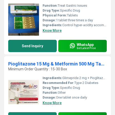
Function:
Treat Gastric Issues
Drug Type:
Specific Drug
Physical Form:
Tablets
Dosage:
1 tablet three times a day
Ingredients:
Control hyper-acidity accompanied with reflux or vomiting Sensation
Know More
WhatsApp
Send Inquiry
Get Latest Price
Pioglitazone 15 Mg & Metformin 500 Mg Tablets
Minimum Order Quantity : 15-30 Box
Ingredients:
Glimepride 2 mg + Pioglitazone 30 mg (SR)
Recommended For:
Type 2 Diabetes
Drug Type:
Specific Drug
Function:
Other
Dosage:
One tablet once daily
Know More