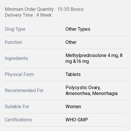
Minimum Order Quantity : 15-30 Boxes
Delivery Time : 4 Week
Drug Type
Other Types
Function
Other
Methylprednisolone 4 mg, 8
Ingredients
mg &16 mg
Physical Form
Tablets
Polycystic Ovary,
Recommended For
Amenorrhea, Menorrhagia
Suitable For
Women
Certifications
WHO-GMP