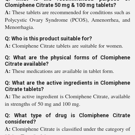
Clomiphene Citrate 50 mg & 100 mg tablets?
A:
These tablets are recommended for conditions such as
Polycystic Ovary Syndrome (PCOS), Amenorrhea, and
Menorrhagia.
Q: Who is this product suitable for?
A:
Clomiphene Citrate tablets are suitable for women.
Q: What are the physical forms of Clomiphene
Citrate available?
A:
These medications are available in tablet form.
Q: What are the active ingredients in Clomiphene
Citrate tablets?
A:
The active ingredient is Clomiphene Citrate, available
in strengths of 50 mg and 100 mg.
Q: What type of drug is Clomiphene Citrate
considered?
A:
Clomiphene Citrate is classified under the category of