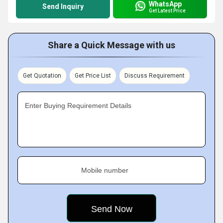
WhatsApp
Send Inquiry
Get Latest Price
Share a Quick Message with us
Get Quotation
Get Price List
Discuss Requirement
Enter Buying Requirement Details
Mobile number