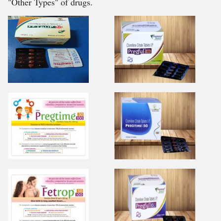
"Other Types" of drugs.