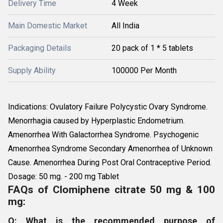
Delivery Time
4 Week
Main Domestic Market
All India
Packaging Details
20 pack of 1 * 5 tablets
Supply Ability
100000 Per Month
Indications: Ovulatory Failure Polycystic Ovary Syndrome.
Menorrhagia caused by Hyperplastic Endometrium.
Amenorrhea With Galactorrhea Syndrome. Psychogenic
Amenorrhea Syndrome Secondary Amenorrhea of Unknown
Cause. Amenorrhea During Post Oral Contraceptive Period.
Dosage: 50 mg. - 200 mg Tablet
FAQs of Clomiphene citrate 50 mg & 100
mg:
Q: What is the recommended purpose of