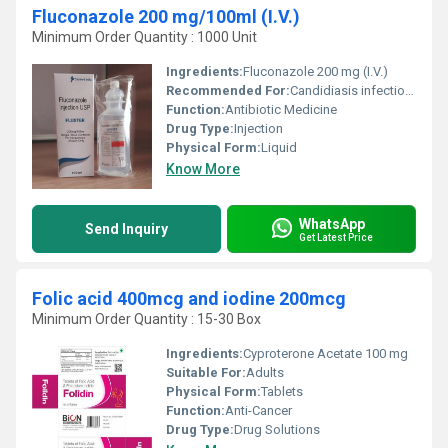
Fluconazole 200 mg/100ml (I.V.)
Minimum Order Quantity : 1000 Unit
Ingredients:
Fluconazole 200 mg (I.V.)
Recommended For:
Candidiasis infections in various organs,Meningitis
Function:
Antibiotic Medicine
Drug Type:
Injection
Physical Form:
Liquid
Know More
WhatsApp
Send Inquiry
Get Latest Price
Folic acid 400mcg and iodine 200mcg
Minimum Order Quantity : 15-30 Box
Ingredients:
Cyproterone Acetate 100 mg
Suitable For:
Adults
Physical Form:
Tablets
Function:
Anti-Cancer
Drug Type:
Drug Solutions