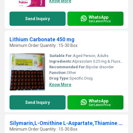
Know More
WhatsApp
Send Inquiry
Get Latest Price
Lithium Carbonate 450 mg
Minimum Order Quantity : 15-30 Box
Suitable For:
Aged Person, Adults
Ingredients:
Alprazolam 0.25 mg & Fluoxetine 20 mg
Recommended For:
Bipolar disorder
Function:
Other
Drug Type:
Specific Drug
Know More
WhatsApp
Send Inquiry
Get Latest Price
Silymarin,L-Omithine L-Aspartate,Thiamine Mononitrate,Vit. B2,Vit. B6,Niacinamide,Cal. Panto,Vit B12
Minimum Order Quantity : 15-30 Box