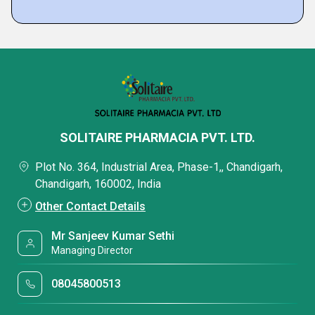
SOLITAIRE PHARMACIA PVT. LTD.
Plot No. 364, Industrial Area, Phase-1,, Chandigarh,
Chandigarh, 160002, India
Other Contact Details
Mr Sanjeev Kumar Sethi
Managing Director
08045800513