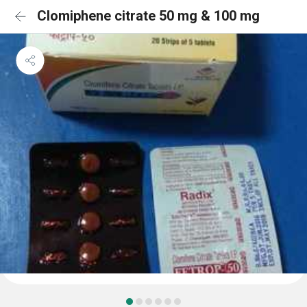
Clomiphene citrate 50 mg & 100 mg