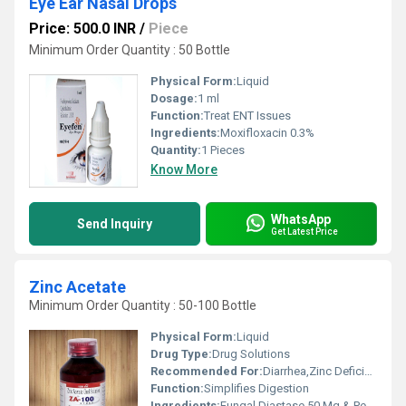
Eye Ear Nasal Drops
Price: 500.0 INR
/
Piece
Minimum Order Quantity : 50 Bottle
Physical Form:
Liquid
Dosage:
1 ml
Function:
Treat ENT Issues
Ingredients:
Moxifloxacin 0.3%
Quantity:
1 Pieces
Know More
WhatsApp
Send Inquiry
Get Latest Price
Zinc Acetate
Minimum Order Quantity : 50-100 Bottle
Physical Form:
Liquid
Drug Type:
Drug Solutions
Recommended For:
Diarrhea,Zinc Deficiency,Pregnancy
Function:
Simplifies Digestion
Ingredients:
Fungal Diastase 50 Mg & Pepsin 10 Mg Per 5 Ml