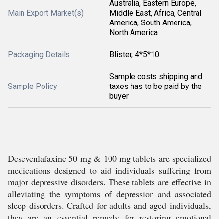
Australia, Eastern Europe,
Main Export Market(s)
Middle East, Africa, Central
America, South America,
North America
Packaging Details
Blister, 4*5*10
Sample costs shipping and
Sample Policy
taxes has to be paid by the
buyer
Desevenlafaxine 50 mg & 100 mg tablets are specialized
medications designed to aid individuals suffering from
major depressive disorders. These tablets are effective in
alleviating the symptoms of depression and associated
sleep disorders. Crafted for adults and aged individuals,
they are an essential remedy for restoring emotional