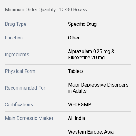
Minimum Order Quantity : 15-30 Boxes
Drug Type
Specific Drug
Function
Other
Alprazolam 0.25 mg &
Ingredients
Fluoxetine 20 mg
Physical Form
Tablets
Major Depressive Disorders
Recommended For
in Adults
Certifications
WHO-GMP
Main Domestic Market
All India
Western Europe, Asia,