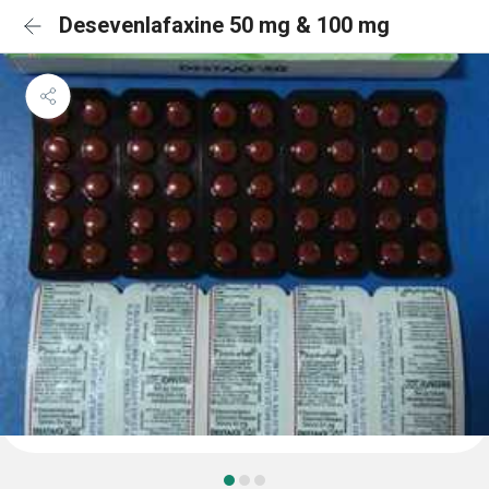
Desevenlafaxine 50 mg & 100 mg