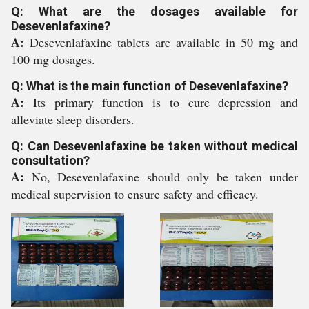
Q: What are the dosages available for
Desevenlafaxine?
A:
Desevenlafaxine tablets are available in 50 mg and
100 mg dosages.
Q: What is the main function of Desevenlafaxine?
A:
Its primary function is to cure depression and
alleviate sleep disorders.
Q: Can Desevenlafaxine be taken without medical
consultation?
A:
No, Desevenlafaxine should only be taken under
medical supervision to ensure safety and efficacy.