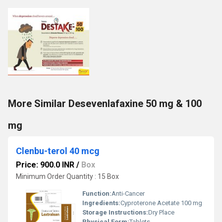
More Similar Desevenlafaxine 50 mg & 100
mg
Clenbu-terol 40 mcg
Price: 900.0 INR
/
Box
Minimum Order Quantity : 15 Box
Function:
Anti-Cancer
Ingredients:
Cyproterone Acetate 100 mg
Storage Instructions:
Dry Place
Physical Form:
Tablets