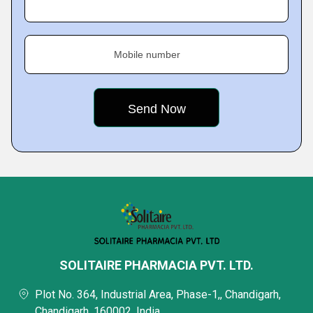
Mobile number
SOLITAIRE PHARMACIA PVT. LTD.
Plot No. 364, Industrial Area, Phase-1,, Chandigarh,
Chandigarh, 160002, India