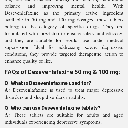
balance and improving mental health. With
Desevenlafaxine as the primary active ingredient
available in 50 mg and 100 mg dosages, these tablets
belong to the category of specific drugs. They are
formulated with precision to ensure safety and efficacy,
and they are suitable for regular use under medical
supervision. Ideal for addressing severe depressive
conditions, they provide targeted therapeutic action to
enhance quality of life.
FAQs of Desevenlafaxine 50 mg & 100 mg:
Q: What is Desevenlafaxine used for?
A:
Desevenlafaxine is used to treat major depressive
disorders and sleep disorders in adults.
Q: Who can use Desevenlafaxine tablets?
A:
These tablets are suitable for adults and aged
individuals experiencing depressive symptoms.