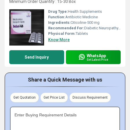
Minimum Order Quantity : 15-30 Box
Drug Type:
Health Supplements
Function:
Antibiotic Medicine
Ingredients:
Citicoline-500 mg
Recommended For:
Diabetic Neuropathy, Peripheral Neuropathy, Post-Herpetic Neuralgia & Partial Seizures, Alcohol Induced Neuropathy
Physical Form:
Tablets
Know More
WhatsApp
Send Inquiry
Get Latest Price
Share a Quick Message with us
Get Quotation
Get Price List
Discuss Requirement
Enter Buying Requirement Details