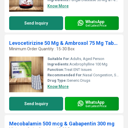
Know More
WhatsApp
Send Inquiry
Get Latest Price
Levocetirizine 50 Mg & Ambroxol 75 Mg Tablet
Minimum Order Quantity : 15-30 Box
Suitable For:
Adults, Aged Person
Ingredients:
Acebrophylline 100 Mg
Function:
Treat ENT Issues
Recommended For:
Nasal Congestion, Seasonal & perennial rhinitis
Drug Type:
Generic Drugs
Know More
WhatsApp
Send Inquiry
Get Latest Price
Mecobalamin 500 mcg & Gabapentin 300 mg