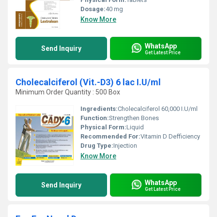
Dosage:
40 mg
Know More
WhatsApp
Send Inquiry
Get Latest Price
Cholecalciferol (Vit.-D3) 6 lac I.U/ml
Minimum Order Quantity : 500 Box
Ingredients:
Cholecalciferol 60,000 I.U/ml
Function:
Strengthen Bones
Physical Form:
Liquid
Recommended For:
Vitamin D Defficiency
Drug Type:
Injection
Know More
WhatsApp
Send Inquiry
Get Latest Price