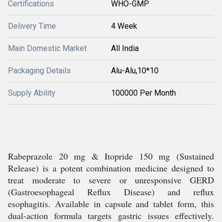
Certifications
WHO-GMP
Delivery Time
4 Week
Main Domestic Market
All India
Packaging Details
Alu-Alu,10*10
Supply Ability
100000 Per Month
Rabeprazole 20 mg & Itopride 150 mg (Sustained
Release) is a potent combination medicine designed to
treat moderate to severe or unresponsive GERD
(Gastroesophageal Reflux Disease) and reflux
esophagitis. Available in capsule and tablet form, this
dual-action formula targets gastric issues effectively.