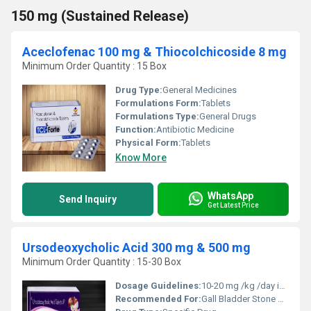
150 mg (Sustained Release)
Aceclofenac 100 mg & Thiocolchicoside 8 mg
Minimum Order Quantity : 15 Box
Drug Type:
General Medicines
Formulations Form:
Tablets
Formulations Type:
General Drugs
Function:
Antibiotic Medicine
Physical Form:
Tablets
Know More
WhatsApp
Send Inquiry
Get Latest Price
Ursodeoxycholic Acid 300 mg & 500 mg
Minimum Order Quantity : 15-30 Box
Dosage Guidelines:
10-20 mg /kg /day in 2-4 divided dose
Recommended For:
Gall Bladder Stone Dissolutor