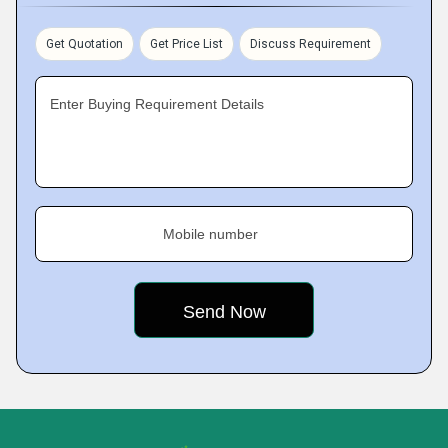
Get Quotation
Get Price List
Discuss Requirement
Enter Buying Requirement Details
Mobile number