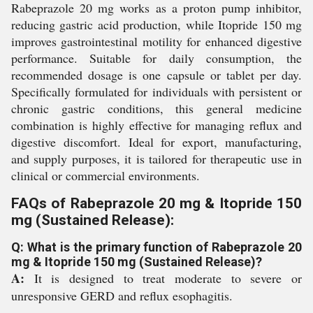
Rabeprazole 20 mg works as a proton pump inhibitor,
reducing gastric acid production, while Itopride 150 mg
improves gastrointestinal motility for enhanced digestive
performance. Suitable for daily consumption, the
recommended dosage is one capsule or tablet per day.
Specifically formulated for individuals with persistent or
chronic gastric conditions, this general medicine
combination is highly effective for managing reflux and
digestive discomfort. Ideal for export, manufacturing,
and supply purposes, it is tailored for therapeutic use in
clinical or commercial environments.
FAQs of Rabeprazole 20 mg & Itopride 150
mg (Sustained Release):
Q: What is the primary function of Rabeprazole 20
mg & Itopride 150 mg (Sustained Release)?
A:
It is designed to treat moderate to severe or
unresponsive GERD and reflux esophagitis.