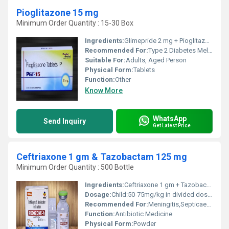
Pioglitazone 15 mg
Minimum Order Quantity : 15-30 Box
Ingredients:
Glimepride 2 mg + Pioglitazone 30 mg (SR)
Recommended For:
Type 2 Diabetes Mellitus (NIDDM)
Suitable For:
Adults, Aged Person
Physical Form:
Tablets
Function:
Other
Know More
WhatsApp
Send Inquiry
Get Latest Price
Ceftriaxone 1 gm & Tazobactam 125 mg
Minimum Order Quantity : 500 Bottle
Ingredients:
Ceftriaxone 1 gm + Tazobactam 125 mg
Dosage:
Child:50-75mg/kg in divided doses every 12 hours. Max. 2 gm Adult dose:1000/125 mg of ceftriaxone/tazobactam given once a day. Max.4 gm
Recommended For:
Meningitis,Septicaemia,Skin & Bone joint Infections,Noscomial Infections,Surgical Prophylaxis
Function:
Antibiotic Medicine
Physical Form:
Powder