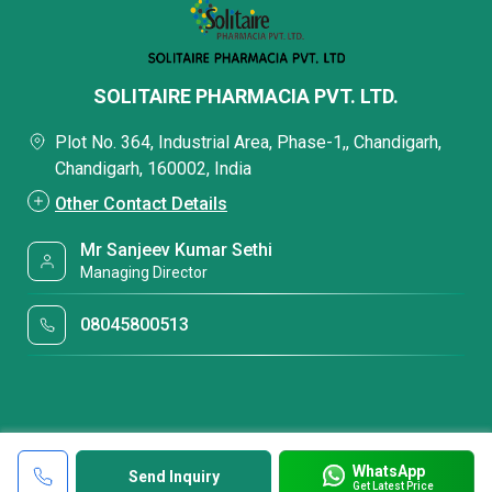
SOLITAIRE PHARMACIA PVT. LTD.
Plot No. 364, Industrial Area, Phase-1,, Chandigarh,
Chandigarh, 160002, India
Other Contact Details
Mr Sanjeev Kumar Sethi
Managing Director
08045800513
WhatsApp
Send Inquiry
Get Latest Price