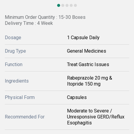
Minimum Order Quantity : 15-30 Boxes
Delivery Time : 4 Week
Dosage
1 Capsule Daily
Drug Type
General Medicines
Function
Treat Gastric Issues
Rabeprazole 20 mg &
Ingredients
Itopride 150 mg
Physical Form
Capsules
Moderate to Severe /
Recommended For
Unresponsive GERD/Reflux
Esophagitis