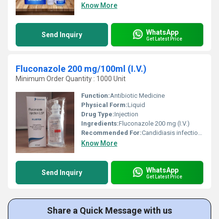
Know More
WhatsApp
Send Inquiry
Get Latest Price
Fluconazole 200 mg/100ml (I.V.)
Minimum Order Quantity : 1000 Unit
Function:
Antibiotic Medicine
Physical Form:
Liquid
Drug Type:
Injection
Ingredients:
Fluconazole 200 mg (I.V.)
Recommended For:
Candidiasis infections in various organs,Meningitis
Know More
WhatsApp
Send Inquiry
Get Latest Price
Share a Quick Message with us