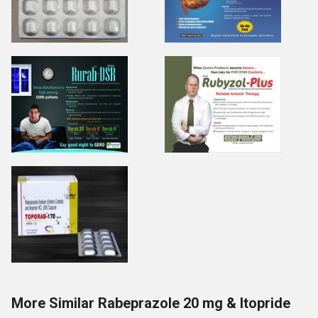
More Similar Rabeprazole 20 mg & Itopride