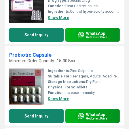
Drug Type:
Specific Drug
Function:
Treat Gastric Issues
Ingredients:
Control hyper-acidity accompanied with reflux or vomiting Sensation
Know More
WhatsApp
Send Inquiry
Get Latest Price
Probiotic Capsule
Minimum Order Quantity : 15-30 Box
Ingredients:
Zinc Sulphate
Suitable For:
Teenagers, Adults, Aged Person
Storage Instructions:
Dry Place
Physical Form:
Tablets
Function:
Increase Immunity
Know More
WhatsApp
Send Inquiry
Get Latest Price