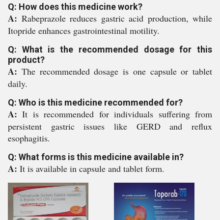
Q: How does this medicine work?
A:
Rabeprazole reduces gastric acid production, while
Itopride enhances gastrointestinal motility.
Q: What is the recommended dosage for this
product?
A:
The recommended dosage is one capsule or tablet
daily.
Q: Who is this medicine recommended for?
A:
It is recommended for individuals suffering from
persistent gastric issues like GERD and reflux
esophagitis.
Q: What forms is this medicine available in?
A:
It is available in capsule and tablet form.