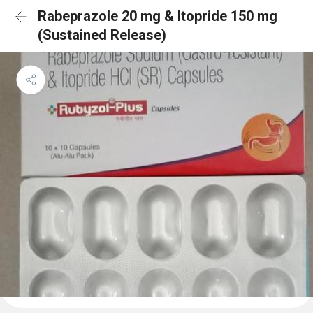
Rabeprazole 20 mg & Itopride 150 mg
(Sustained Release)